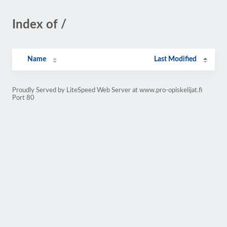
Index of /
Name
Last Modified
Proudly Served by LiteSpeed Web Server at www.pro-opiskelijat.fi
Port 80